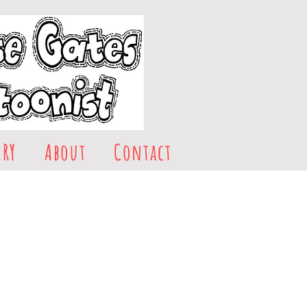
ERY
About
Contact