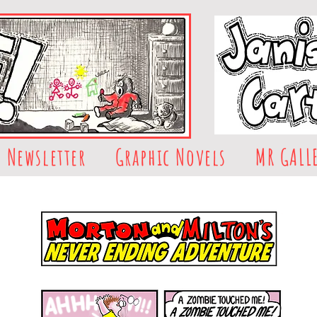
Newsletter
Graphic Novels
MR GALL