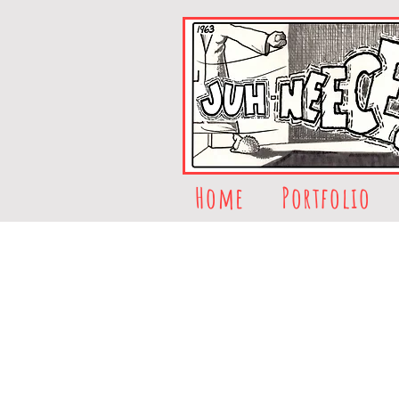
Home
Portfolio