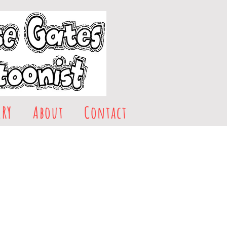
ERY
About
Contact