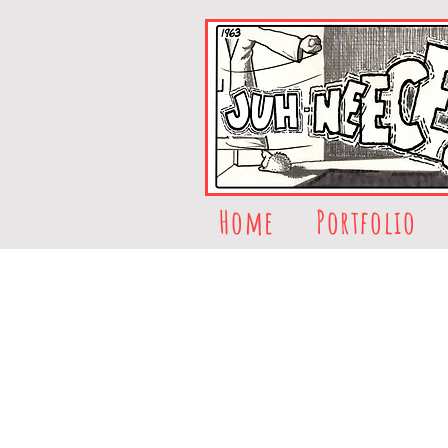
Home
Portfolio