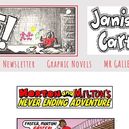
Newsletter
Graphic Novels
MR GALL