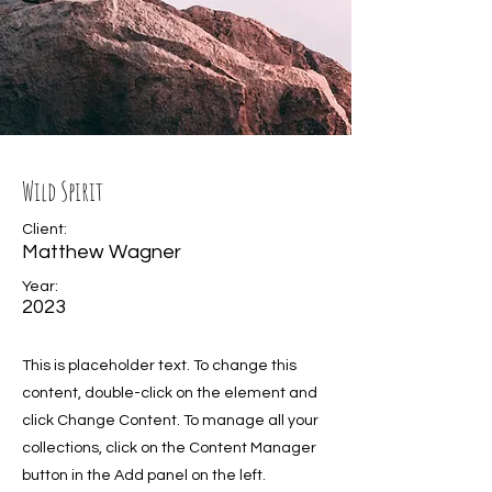
Wild Spirit
Client:
Matthew Wagner
Year:
2023
This is placeholder text. To change this
content, double-click on the element and
click Change Content. To manage all your
collections, click on the Content Manager
button in the Add panel on the left.