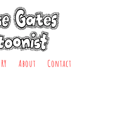
ERY
About
Contact