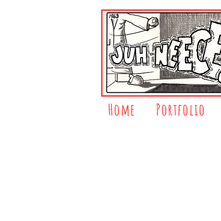
Home
Portfolio