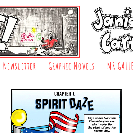
Newsletter
Graphic Novels
MR GALL