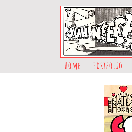
Home
Portfolio