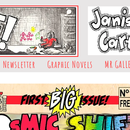
Newsletter
Graphic Novels
MR GALL