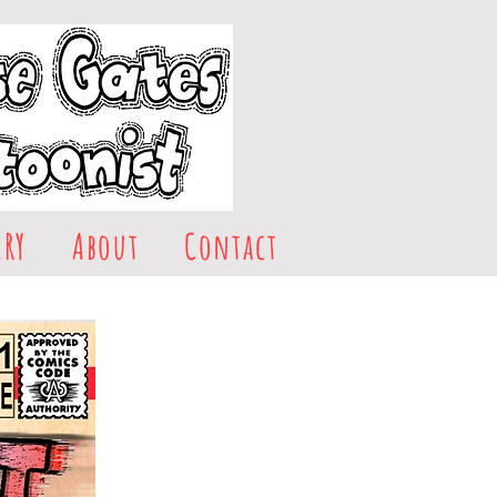
ERY
About
Contact