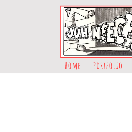
Home
Portfolio