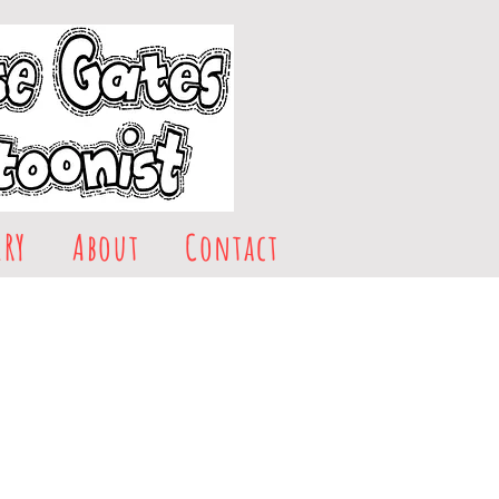
ERY
About
Contact