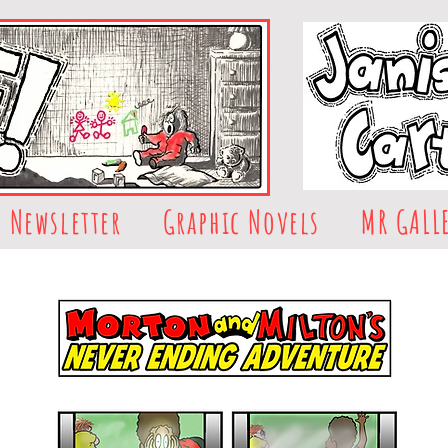
Newsletter
Graphic Novels
MR GALL